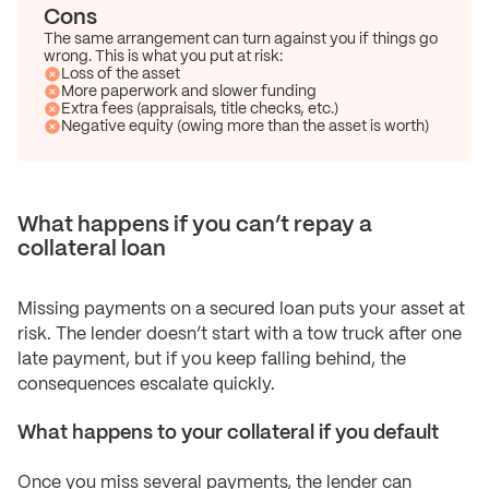
Cons
The same arrangement can turn against you if things go
wrong. This is what you put at risk:
Loss of the asset
More paperwork and slower funding
Extra fees (appraisals, title checks, etc.)
Negative equity (owing more than the asset is worth)
What happens if you can’t repay a
collateral loan
Missing payments on a secured loan puts your asset at
risk. The lender doesn’t start with a tow truck after one
late payment, but if you keep falling behind, the
consequences escalate quickly.
What happens to your collateral if you default
Once you miss several payments, the lender can