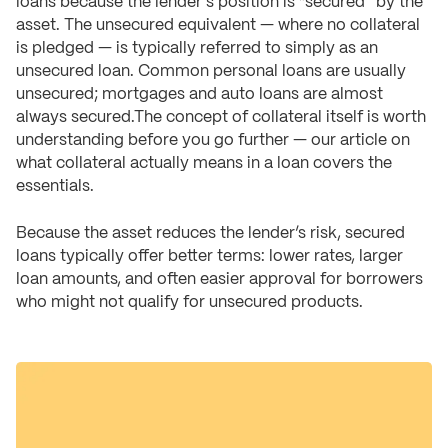
loans because the lender's position is “secured” by the
asset. The unsecured equivalent — where no collateral
is pledged — is typically referred to simply as an
unsecured loan. Common personal loans are usually
unsecured; mortgages and auto loans are almost
always secured.The concept of collateral itself is worth
understanding before you go further — our article on
what collateral actually means in a loan covers the
essentials.
Because the asset reduces the lender’s risk, secured
loans typically offer better terms: lower rates, larger
loan amounts, and often easier approval for borrowers
who might not qualify for unsecured products.