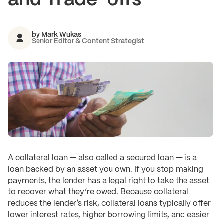
and Trade-offs
by
Mark Wukas
Senior Editor & Content Strategist
A collateral loan — also called a secured loan — is a
loan backed by an asset you own. If you stop making
payments, the lender has a legal right to take the asset
to recover what they’re owed. Because collateral
reduces the lender’s risk, collateral loans typically offer
lower interest rates, higher borrowing limits, and easier