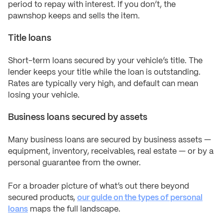
period to repay with interest. If you don’t, the
pawnshop keeps and sells the item.
Title loans
Short-term loans secured by your vehicle’s title. The
lender keeps your title while the loan is outstanding.
Rates are typically very high, and default can mean
losing your vehicle.
Business loans secured by assets
Many business loans are secured by business assets —
equipment, inventory, receivables, real estate — or by a
personal guarantee from the owner.
For a broader picture of what’s out there beyond
secured products,
our guide on the types of personal
loans
maps the full landscape.