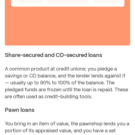
Share-secured and CD-secured loans
A common product at credit unions: you pledge a
savings or CD balance, and the lender lends against it
— usually up to 90% to 100% of the balance. The
pledged funds are frozen until the loan is repaid. These
are often used as credit-building tools.
Pawn loans
You bring in an item of value, the pawnshop lends you a
portion of its appraised value, and you have a set