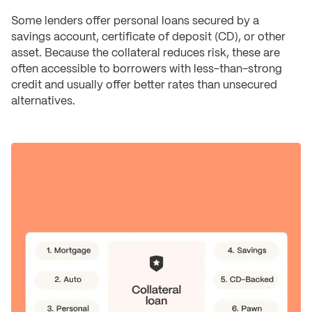
Some lenders offer personal loans secured by a
savings account, certificate of deposit (CD), or other
asset. Because the collateral reduces risk, these are
often accessible to borrowers with less-than-strong
credit and usually offer better rates than unsecured
alternatives.