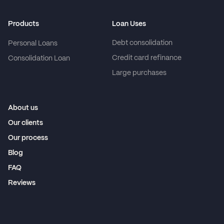
Products
Loan Uses
Debt consolidation
Personal Loans
Credit card refinance
Consolidation Loan
Large purchases
About us
Our clients
Our process
Blog
FAQ
Reviews