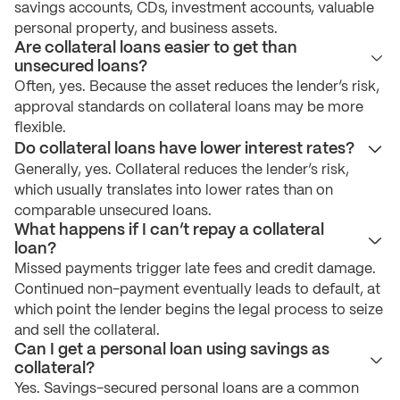
savings accounts, CDs, investment accounts, valuable
personal property, and business assets.
Are collateral loans easier to get than
unsecured loans?
Often, yes. Because the asset reduces the lender’s risk,
approval standards on collateral loans may be more
flexible.
Do collateral loans have lower interest rates?
Generally, yes. Collateral reduces the lender’s risk,
which usually translates into lower rates than on
comparable unsecured loans.
What happens if I can’t repay a collateral
loan?
Missed payments trigger late fees and credit damage.
Continued non-payment eventually leads to default, at
which point the lender begins the legal process to seize
and sell the collateral.
Can I get a personal loan using savings as
collateral?
Yes. Savings-secured personal loans are a common