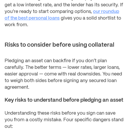
get a low interest rate, and the lender has its security. If
you’re ready to start comparing options,
our roundup
of the best personal loans
gives you a solid shortlist to
work from.
Risks to consider before using collateral
Pledging an asset can backfire if you don’t plan
carefully. The better terms — lower rates, larger loans,
easier approval — come with real downsides. You need
to weigh both sides before signing any secured loan
agreement.
Key risks to understand before pledging an asset
Understanding these risks before you sign can save
you from a costly mistake. Four specific dangers stand
out: