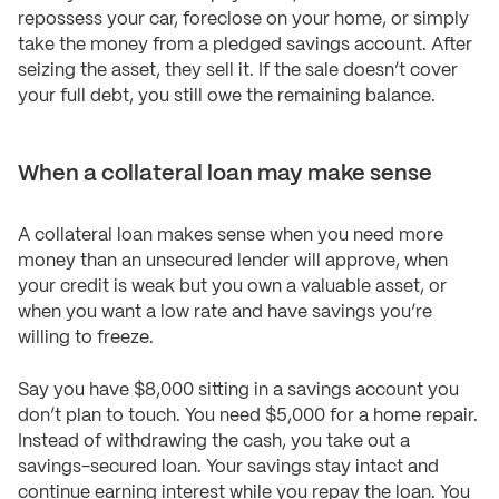
repossess your car, foreclose on your home, or simply
take the money from a pledged savings account. After
seizing the asset, they sell it. If the sale doesn’t cover
your full debt, you still owe the remaining balance.
When a collateral loan may make sense
A collateral loan makes sense when you need more
money than an unsecured lender will approve, when
your credit is weak but you own a valuable asset, or
when you want a low rate and have savings you’re
willing to freeze.
Say you have $8,000 sitting in a savings account you
don’t plan to touch. You need $5,000 for a home repair.
Instead of withdrawing the cash, you take out a
savings-secured loan. Your savings stay intact and
continue earning interest while you repay the loan. You