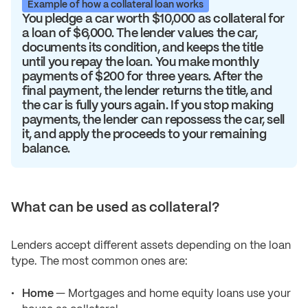
Example of how a collateral loan works
You pledge a car worth $10,000 as collateral for
a loan of $6,000. The lender values the car,
documents its condition, and keeps the title
until you repay the loan. You make monthly
payments of $200 for three years. After the
final payment, the lender returns the title, and
the car is fully yours again. If you stop making
payments, the lender can repossess the car, sell
it, and apply the proceeds to your remaining
balance.
What can be used as collateral?
Lenders accept different assets depending on the loan
type. The most common ones are:
Home
— Mortgages and home equity loans use your