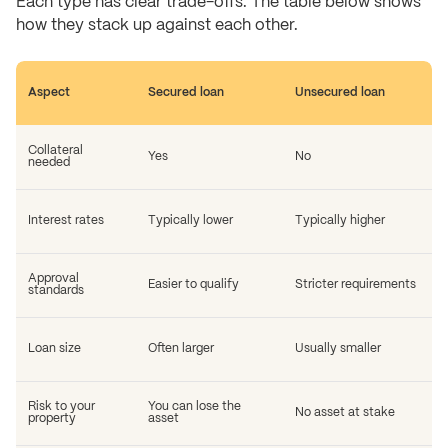
Each type has clear trade-offs. The table below shows
how they stack up against each other.
Aspect
Secured loan
Unsecured loan
Collateral
Yes
No
needed
Interest rates
Typically lower
Typically higher
Approval
Easier to qualify
Stricter requirements
standards
Loan size
Often larger
Usually smaller
Risk to your
You can lose the
No asset at stake
property
asset