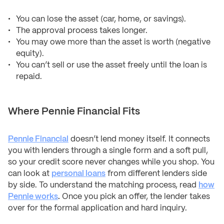
You can lose the asset (car, home, or savings).
The approval process takes longer.
You may owe more than the asset is worth (negative
equity).
You can’t sell or use the asset freely until the loan is
repaid.
Where Pennie Financial Fits
Pennie Financial
doesn’t lend money itself. It connects
you with lenders through a single form and a soft pull,
so your credit score never changes while you shop. You
can look at
personal loans
from different lenders side
by side. To understand the matching process, read
how
Pennie works
.
Once you pick an offer, the lender takes
over for the formal application and hard inquiry.