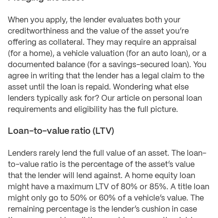
When you apply, the lender evaluates both your
creditworthiness and the value of the asset you’re
offering as collateral. They may require an appraisal
(for a home), a vehicle valuation (for an auto loan), or a
documented balance (for a savings-secured loan). You
agree in writing that the lender has a legal claim to the
asset until the loan is repaid. Wondering what else
lenders typically ask for? Our article on personal loan
requirements and eligibility has the full picture.
Loan-to-value ratio (LTV)
Lenders rarely lend the full value of an asset. The loan-
to-value ratio is the percentage of the asset’s value
that the lender will lend against. A home equity loan
might have a maximum LTV of 80% or 85%. A title loan
might only go to 50% or 60% of a vehicle’s value. The
remaining percentage is the lender’s cushion in case