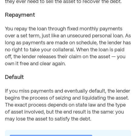
they ever need to sell the asset to recover the debt.
Repayment
You repay the loan through fixed monthly payments
over a set term, just like an unsecured personal loan. As
long as payments are made on schedule, the lender has
no right to take your collateral. When the loan is paid
off, the lender releases their claim on the asset — you
own it free and clear again.
Default
If you miss payments and eventually default, the lender
begins the process of seizing and liquidating the asset.
The exact process depends on state law and the type
of asset involved, but the end result is the same: you
may lose the asset to satisfy the debt.