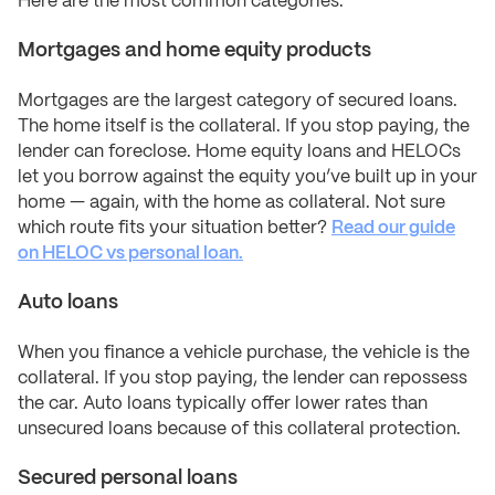
Here are the most common categories:
Mortgages and home equity products
Mortgages are the largest category of secured loans.
The home itself is the collateral. If you stop paying, the
lender can foreclose. Home equity loans and HELOCs
let you borrow against the equity you’ve built up in your
home — again, with the home as collateral. Not sure
which route fits your situation better?
Read our guide
on HELOC vs personal loan.
Auto loans
When you finance a vehicle purchase, the vehicle is the
collateral. If you stop paying, the lender can repossess
the car. Auto loans typically offer lower rates than
unsecured loans because of this collateral protection.
Secured personal loans