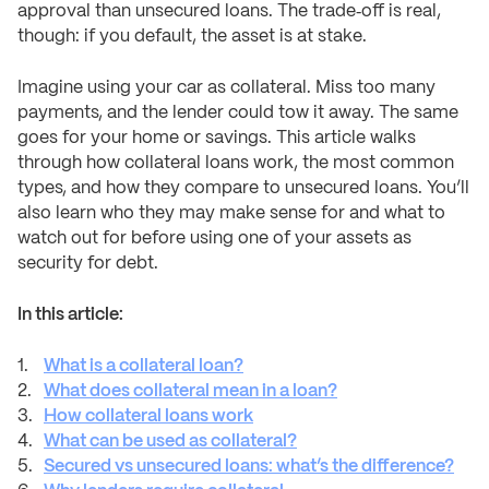
approval than unsecured loans. The trade‑off is real,
though: if you default, the asset is at stake.
Imagine using your car as collateral. Miss too many
payments, and the lender could tow it away. The same
goes for your home or savings. This article walks
through how collateral loans work, the most common
types, and how they compare to unsecured loans. You’ll
also learn who they may make sense for and what to
watch out for before using one of your assets as
security for debt.
In this article:
What is a collateral loan?
What does collateral mean in a loan?
How collateral loans work
What can be used as collateral?
Secured vs unsecured loans: what’s the difference?