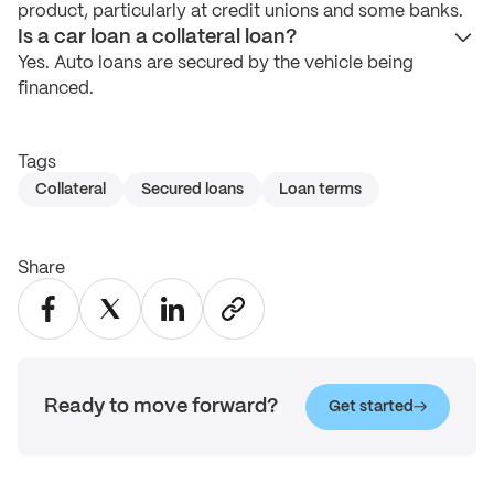
product, particularly at credit unions and some banks.
Is a car loan a collateral loan?
Yes. Auto loans are secured by the vehicle being
financed.
Tags
Collateral
Secured loans
Loan terms
Share
Ready to move forward?
Get started