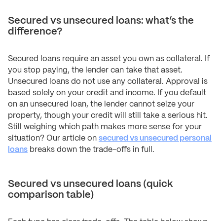
Secured vs unsecured loans: what’s the
difference?
Secured loans require an asset you own as collateral. If
you stop paying, the lender can take that asset.
Unsecured loans do not use any collateral. Approval is
based solely on your credit and income. If you default
on an unsecured loan, the lender cannot seize your
property, though your credit will still take a serious hit.
Still weighing which path makes more sense for your
situation? Our article on
secured vs unsecured personal
loans
breaks down the trade-offs in full.
Secured vs unsecured loans (quick
comparison table)