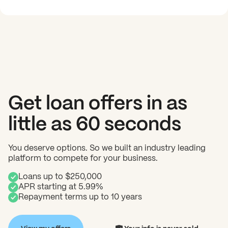
Get loan offers in as
little as 60 seconds
You deserve options. So we built an industry leading
platform to compete for your business.
Loans up to $250,000
APR starting at 5.99%
Repayment terms up to 10 years