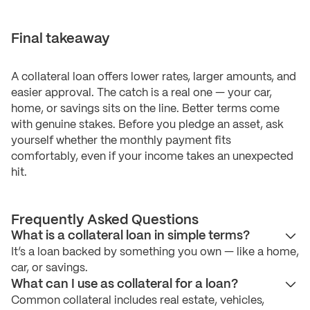
Final takeaway
A collateral loan offers lower rates, larger amounts, and
easier approval. The catch is a real one — your car,
home, or savings sits on the line. Better terms come
with genuine stakes. Before you pledge an asset, ask
yourself whether the monthly payment fits
comfortably, even if your income takes an unexpected
hit.
Frequently Asked Questions
What is a collateral loan in simple terms?
It’s a loan backed by something you own — like a home,
car, or savings.
What can I use as collateral for a loan?
Common collateral includes real estate, vehicles,