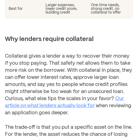
Larger expenses,
One‑time needs,
Best for
lower credit score,
strong credit, no
building credit
collateral to offer
Why lenders require collateral
Collateral gives a lender a way to recover their money
if you stop paying. That safety net allows them to take
more risk on the borrower. With collateral in place, they
can offer lower interest rates, approve larger loan
amounts, and say yes to people whose credit profiles
might otherwise be too weak for an unsecured loan.
Curious, what else tips the scales in your favor?
Our
article on what lenders actually look for
when reviewing
an application goes deeper.
The trade‑off is that you put a specific asset on the line.
For the lender, the asset reduces the chance of losing