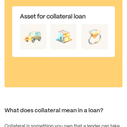
What does collateral mean in a loan?
Collateral is something you own that a lender can take