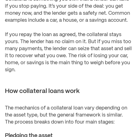
if you stop paying. It’s your side of the deal: you get
money now, and the lender gets a safety net. Common
examples include a car, a house, or a savings account.
If you repay the loan as agreed, the collateral stays
yours. The lender has no claim on it. But if you miss too
many payments, the lender can seize that asset and sell
it to recover what you owe. The risk of losing your car,
home, or savings is the main thing to weigh before you
sign.
How collateral loans work
The mechanics of a collateral loan vary depending on
the asset type, but the general framework is similar.
The process breaks down into four main stages:
Pledging the asset