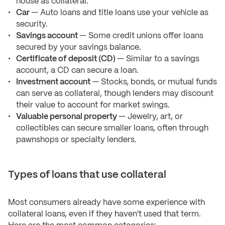
house as collateral.
Car
— Auto loans and title loans use your vehicle as
security.
Savings account
— Some credit unions offer loans
secured by your savings balance.
Certificate of deposit (CD)
— Similar to a savings
account, a CD can secure a loan.
Investment account
— Stocks, bonds, or mutual funds
can serve as collateral, though lenders may discount
their value to account for market swings.
Valuable personal property
— Jewelry, art, or
collectibles can secure smaller loans, often through
pawnshops or specialty lenders.
Types of loans that use collateral
Most consumers already have some experience with
collateral loans, even if they haven't used that term.