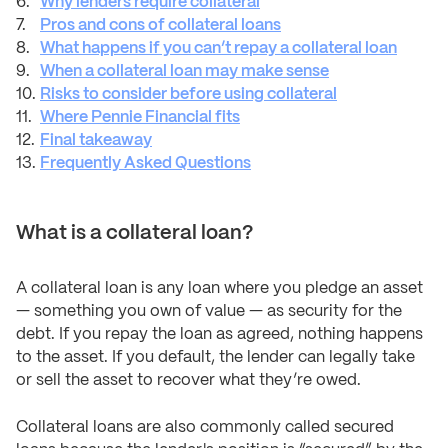
Why lenders require collateral
Pros and cons of collateral loans
What happens if you can’t repay a collateral loan
When a collateral loan may make sense
Risks to consider before using collateral
Where Pennie Financial fits
Final takeaway
Frequently Asked Questions
What is a collateral loan?
A collateral loan is any loan where you pledge an asset
— something you own of value — as security for the
debt. If you repay the loan as agreed, nothing happens
to the asset. If you default, the lender can legally take
or sell the asset to recover what they’re owed.
Collateral loans are also commonly called secured