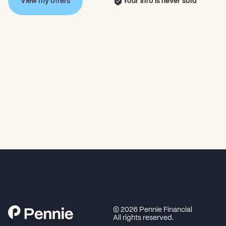
View my offers
Your info is never sold
©
2026
Pennie Financial
All rights reserved.