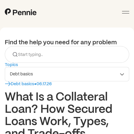
Find the help you need for any problem
Topics
Debt basics
Debt basics
●
06.17.26
What Is a Collateral
Loan? How Secured
Loans Work, Types,