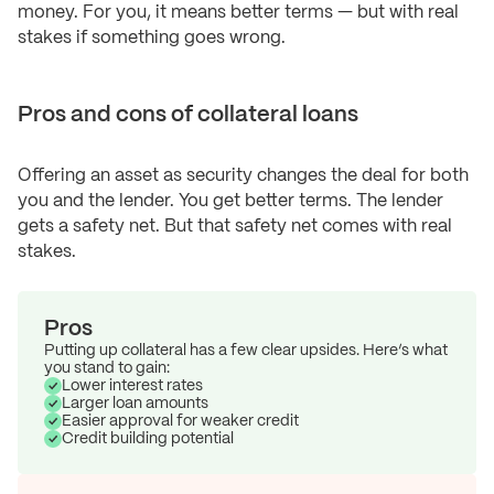
money. For you, it means better terms — but with real
stakes if something goes wrong.
Pros and cons of collateral loans
Offering an asset as security changes the deal for both
you and the lender. You get better terms. The lender
gets a safety net. But that safety net comes with real
stakes.
Pros
Putting up collateral has a few clear upsides. Here’s what
you stand to gain:
Lower interest rates
Larger loan amounts
Easier approval for weaker credit
Credit building potential