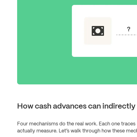
How cash advances can indirectly 
Four mechanisms do the real work. Each one traces 
actually measure. Let’s walk through how these mech