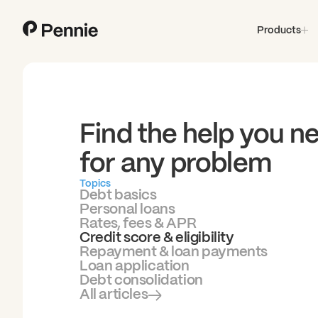
Products
Find the help you n
for any problem
Topics
Debt basics
Personal loans
Rates, fees & APR
Credit score & eligibility
Repayment & loan payments
Loan application
Debt consolidation
All articles