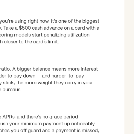
you’re using right now. It’s one of the biggest
y. Take a $500 cash advance on a card with a
oring models start penalizing utilization
closer to the card’s limit.
 ratio. A bigger balance means more interest
rder to pay down — and harder-to-pay
y stick, the more weight they carry in your
e bureaus.
 APRs, and there’s no grace period —
n push your minimum payment up noticeably
ches you off guard and a payment is missed,