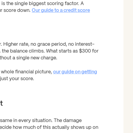
is the single biggest scoring factor. A
our score down.
Our guide to a credit score
Higher rate, no grace period, no interest-
, the balance climbs. What starts as $300 for
hout a single new charge.
whole financial picture,
our guide on getting
ust your score.
t
e same in every situation. The damage
decide how much of this actually shows up on