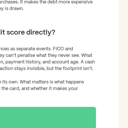
purchases. It makes the debt more expensive
y is drawn.
t score directly?
ances as separate events. FICO and
ey can’t penalise what they never see. What
tion, payment history, and account age. A cash
on stays invisible, but the footprint isn’t.
n its own. What matters is what happens
 the card, and whether it makes your