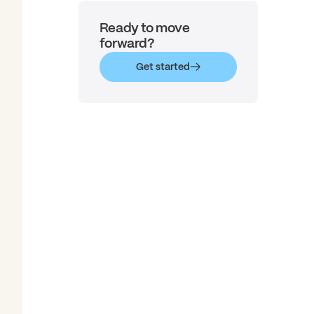
Ready to move
forward?
Get started