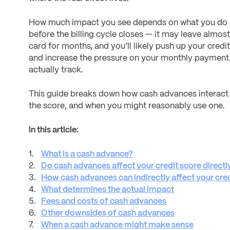
How much impact you see depends on what you do ne
before the billing cycle closes — it may leave almost
card for months, and you’ll likely push up your credi
and increase the pressure on your monthly payment. 
actually track.
This guide breaks down how cash advances interact 
the score, and when you might reasonably use one.
In this article:
What is a cash advance?
Do cash advances affect your credit score directl
How cash advances can indirectly affect your cred
What determines the actual impact
Fees and costs of cash advances
Other downsides of cash advances
When a cash advance might make sense