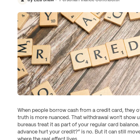
When people borrow cash from a credit card, they oft
truth is more nuanced. That withdrawal won't show up
bureaus treat it as part of your regular card balance
advance hurt your credit?” is no. But it can still mov
where the real effect lives.