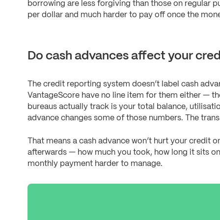
borrowing are less forgiving than those on regular 
per dollar and much harder to pay off once the mone
Do cash advances affect your credi
The credit reporting system doesn’t label cash adv
VantageScore have no line item for them either — th
bureaus actually track is your total balance, utilisa
advance changes some of those numbers. The transacti
That means a cash advance won’t hurt your credit o
afterwards — how much you took, how long it sits on
monthly payment harder to manage.