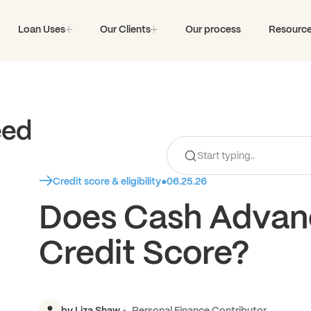
Loan Uses
Our Clients
Our process
Resourc
eed
Credit score & eligibility
●
06.25.26
Does Cash Advanc
Credit Score?
by
Liza Shaw
Personal Finance Contributor