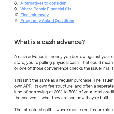
Alternatives to consider
Where Pennie Financial fits
Final takeaway
Frequently Asked Questions
What is a cash advance?
A cash advance is money you borrow against your cred
store, you’re pulling physical cash. That could mean
or one of those convenience checks the issuer mails
This isn’t the same as a regular purchase. The issuer t
own APR, its own fee structure, and often a separate 
kind of borrowing at 20% to 50% of your total credit 
themselves — what they are and how they’re built —
That structural split is where most credit-score sid