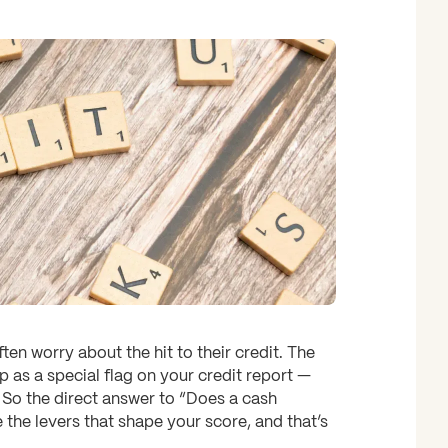
en worry about the hit to their credit. The
 as a special flag on your credit report —
. So the direct answer to “Does a cash
e the levers that shape your score, and that’s