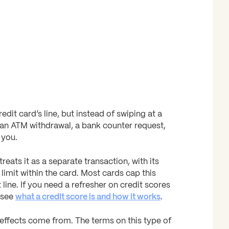
it card’s line, but instead of swiping at a
 an ATM withdrawal, a bank counter request,
 you.
reats it as a separate transaction, with its
limit within the card. Most cards cap this
line. If you need a refresher on credit scores
 see
what a credit score is and how it works
.
e effects come from. The terms on this type of