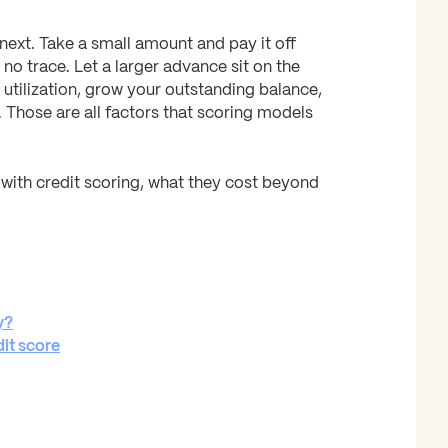
xt. Take a small amount and pay it off
 no trace. Let a larger advance sit on the
t utilization, grow your outstanding balance,
Those are all factors that scoring models
with credit scoring, what they cost beyond
y?
it score