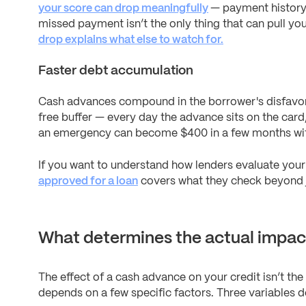
your score can drop meaningfully
— payment history 
missed payment isn’t the only thing that can pull y
drop explains what else to watch for.
Faster debt accumulation
Cash advances compound in the borrower's disfavor. 
free buffer — every day the advance sits on the card
an emergency can become $400 in a few months wit
If you want to understand how lenders evaluate your 
approved for a loan
covers what they check beyond j
What determines the actual impac
The effect of a cash advance on your credit isn’t th
depends on a few specific factors. Three variables 