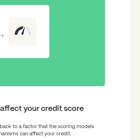
affect your credit score
back to a factor that the scoring models
anisms can affect your credit.