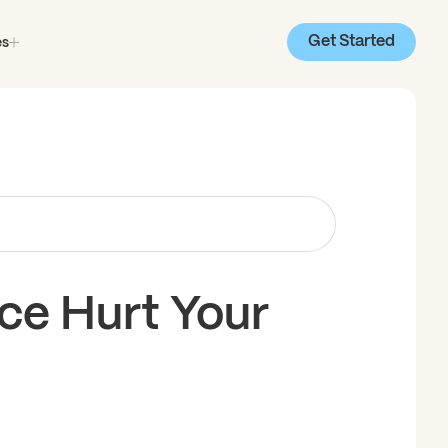
Get Started
es
e Hurt Your