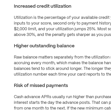
Increased credit utilization
Utilization is the percentage of your available credit 
inputs to your score, second only to payment histor
$2,000 limit, and your utilization jumps 25%. Most sc
above 30%, and the penalty gets sharper as you push 
Higher outstanding balance
Raw balance matters separately from the utilization
accruing every month, which makes the balance ha
balances tend to stick around longer. The longer the
utilization number each time your card reports to th
Risk of missed payments
Cash advance APRs usually run higher than purchase
interest starts the day the advance posts. That ca
from one month to the next. If the new minimum cat