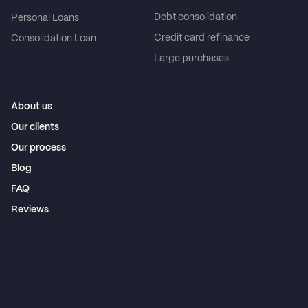
Debt consolidation
Personal Loans
Credit card refinance
Consolidation Loan
Large purchases
About us
Our clients
Our process
Blog
FAQ
Reviews