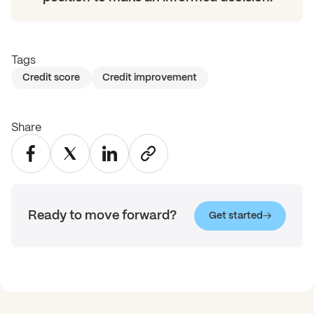
Tags
Credit score
Credit improvement
Share
Ready to move forward?
Get started