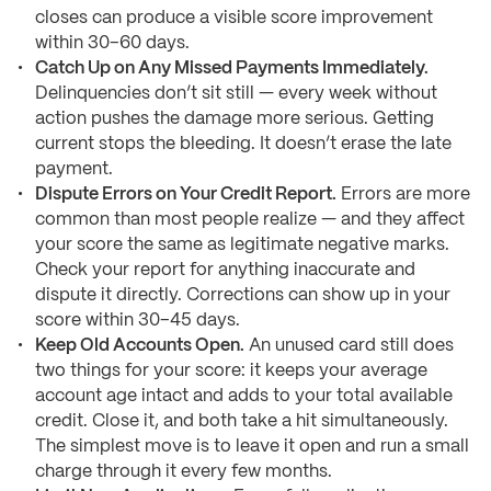
closes can produce a visible score improvement
within 30–60 days.
Catch Up on Any Missed Payments Immediately.
Delinquencies don’t sit still — every week without
action pushes the damage more serious. Getting
current stops the bleeding. It doesn’t erase the late
payment.
Dispute Errors on Your Credit Report.
Errors are more
common than most people realize — and they affect
your score the same as legitimate negative marks.
Check your report for anything inaccurate and
dispute it directly. Corrections can show up in your
score within 30–45 days.
Keep Old Accounts Open.
An unused card still does
two things for your score: it keeps your average
account age intact and adds to your total available
credit. Close it, and both take a hit simultaneously.
The simplest move is to leave it open and run a small
charge through it every few months.