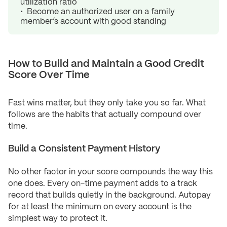
utilization ratio
Become an authorized user on a family
member’s account with good standing
How to Build and Maintain a Good Credit
Score Over Time
Fast wins matter, but they only take you so far. What
follows are the habits that actually compound over
time.
Build a Consistent Payment History
No other factor in your score compounds the way this
one does. Every on-time payment adds to a track
record that builds quietly in the background. Autopay
for at least the minimum on every account is the
simplest way to protect it.