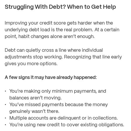
Struggling With Debt? When to Get Help
Improving your credit score gets harder when the
underlying debt load is the real problem. At a certain
point, habit changes alone aren’t enough.
Debt can quietly cross a line where individual
adjustments stop working. Recognizing that line early
gives you more options.
A few signs it may have already happened:
You’re making only minimum payments, and
balances aren’t moving.
You’ve missed payments because the money
genuinely wasn’t there.
Multiple accounts are delinquent or in collections.
You’re using new credit to cover existing obligations.