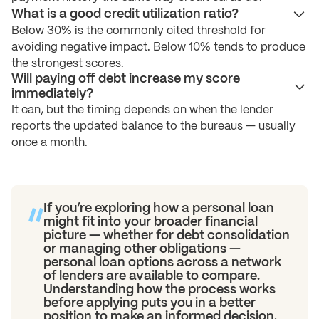
What is a good credit utilization ratio?
Below 30% is the commonly cited threshold for
avoiding negative impact. Below 10% tends to produce
the strongest scores.
Will paying off debt increase my score
immediately?
It can, but the timing depends on when the lender
reports the updated balance to the bureaus — usually
once a month.
If you’re exploring how a personal loan
might fit into your broader financial
picture — whether for debt consolidation
or managing other obligations —
personal loan options across a network
of lenders are available to compare.
Understanding how the process works
before applying puts you in a better
position to make an informed decision.