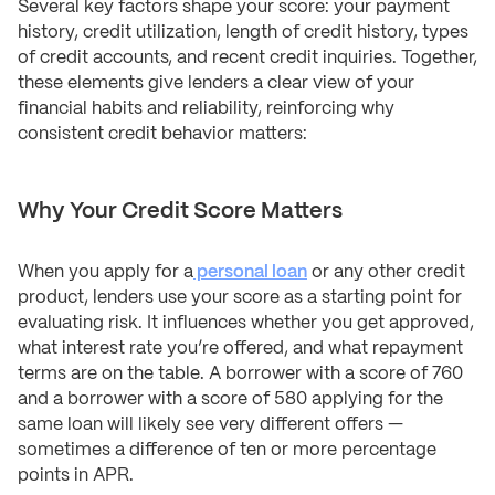
Several key factors shape your score: your payment
history, credit utilization, length of credit history, types
of credit accounts, and recent credit inquiries. Together,
these elements give lenders a clear view of your
financial habits and reliability, reinforcing why
consistent credit behavior matters:
Why Your Credit Score Matters
When you apply for a
personal loan
or any other credit
product, lenders use your score as a starting point for
evaluating risk. It influences whether you get approved,
what interest rate you’re offered, and what repayment
terms are on the table. A borrower with a score of 760
and a borrower with a score of 580 applying for the
same loan will likely see very different offers —
sometimes a difference of ten or more percentage
points in APR.