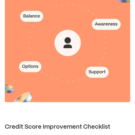
Credit Score Improvement Checklist