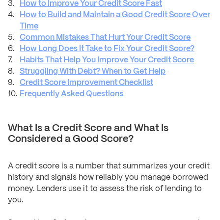
How to Improve Your Credit Score Fast
How to Build and Maintain a Good Credit Score Over
Time
Common Mistakes That Hurt Your Credit Score
How Long Does It Take to Fix Your Credit Score?
Habits That Help You Improve Your Credit Score
Struggling With Debt? When to Get Help
Credit Score Improvement Checklist
Frequently Asked Questions
What Is a Credit Score and What Is
Considered a Good Score?
A credit score is a number that summarizes your credit
history and signals how reliably you manage borrowed
money. Lenders use it to assess the risk of lending to
you.