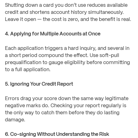
Shutting down a card you don’t use reduces available
credit and shortens account history simultaneously.
Leave it open — the cost is zero, and the benefit is real.
4. Applying for Multiple Accounts at Once
Each application triggers a hard inquiry, and several in
a short period compound the effect. Use soft-pull
prequalification to gauge eligibility before committing
to a full application.
5. Ignoring Your Credit Report
Errors drag your score down the same way legitimate
negative marks do. Checking your report regularly is
the only way to catch them before they do lasting
damage.
6. Co-signing Without Understanding the Risk