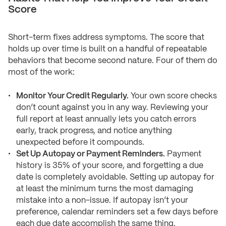
Score
Short-term fixes address symptoms. The score that
holds up over time is built on a handful of repeatable
behaviors that become second nature. Four of them do
most of the work:
Monitor Your Credit Regularly.
Your own score checks
don’t count against you in any way. Reviewing your
full report at least annually lets you catch errors
early, track progress, and notice anything
unexpected before it compounds.
Set Up Autopay or Payment Reminders.
Payment
history is 35% of your score, and forgetting a due
date is completely avoidable. Setting up autopay for
at least the minimum turns the most damaging
mistake into a non-issue. If autopay isn’t your
preference, calendar reminders set a few days before
each due date accomplish the same thing.