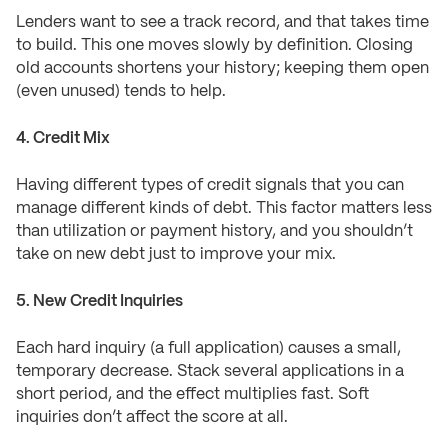
Lenders want to see a track record, and that takes time
to build. This one moves slowly by definition. Closing
old accounts shortens your history; keeping them open
(even unused) tends to help.
4. Credit Mix
Having different types of credit signals that you can
manage different kinds of debt. This factor matters less
than utilization or payment history, and you shouldn’t
take on new debt just to improve your mix.
5. New Credit Inquiries
Each hard inquiry (a full application) causes a small,
temporary decrease. Stack several applications in a
short period, and the effect multiplies fast. Soft
inquiries don’t affect the score at all.