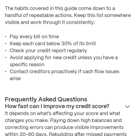
The habits covered in this guide come down to a
handful of repeatable actions. Keep this list somewhere
visible and work through it consistently:
Pay every bill on time
Keep each card below 30% of its limit
Check your credit report regularly
Avoid applying for new credit unless you have a
specific reason
Contact creditors proactively if cash flow issues
arise
Frequently Asked Questions
How fast can I improve my credit score?
It depends on what’s affecting your score and what
changes you make. Paying down high balances and
correcting errors can produce visible improvements
within 30–60 days. Rebuilding after missed payments