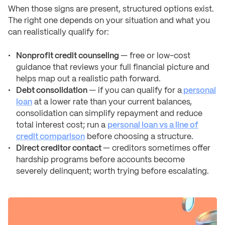
When those signs are present, structured options exist.
The right one depends on your situation and what you
can realistically qualify for:
Nonprofit credit counseling
— free or low-cost
guidance that reviews your full financial picture and
helps map out a realistic path forward.
Debt consolidation
— if you can qualify for a
personal
loan
at a lower rate than your current balances,
consolidation can simplify repayment and reduce
total interest cost; run a
personal loan vs a line of
credit comparison
before choosing a structure.
Direct creditor contact
— creditors sometimes offer
hardship programs before accounts become
severely delinquent; worth trying before escalating.