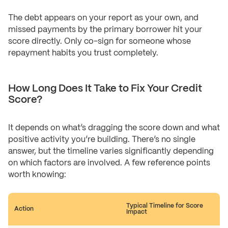
The debt appears on your report as your own, and
missed payments by the primary borrower hit your
score directly. Only co-sign for someone whose
repayment habits you trust completely.
How Long Does It Take to Fix Your Credit
Score?
It depends on what’s dragging the score down and what
positive activity you’re building. There’s no single
answer, but the timeline varies significantly depending
on which factors are involved. A few reference points
worth knowing:
Typical Timeline for Score
Action
Impact