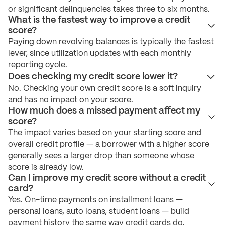
or significant delinquencies takes three to six months.
What is the fastest way to improve a credit
score?
Paying down revolving balances is typically the fastest
lever, since utilization updates with each monthly
reporting cycle.
Does checking my credit score lower it?
No. Checking your own credit score is a soft inquiry
and has no impact on your score.
How much does a missed payment affect my
score?
The impact varies based on your starting score and
overall credit profile — a borrower with a higher score
generally sees a larger drop than someone whose
score is already low.
Can I improve my credit score without a credit
card?
Yes. On-time payments on installment loans —
personal loans, auto loans, student loans — build
payment history the same way credit cards do.