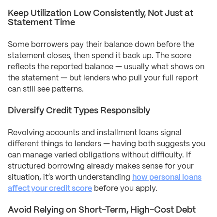
Keep Utilization Low Consistently, Not Just at
Statement Time
Some borrowers pay their balance down before the
statement closes, then spend it back up. The score
reflects the reported balance — usually what shows on
the statement — but lenders who pull your full report
can still see patterns.
Diversify Credit Types Responsibly
Revolving accounts and installment loans signal
different things to lenders — having both suggests you
can manage varied obligations without difficulty. If
structured borrowing already makes sense for your
situation, it’s worth understanding
how personal loans
affect your credit score
before you apply.
Avoid Relying on Short-Term, High-Cost Debt