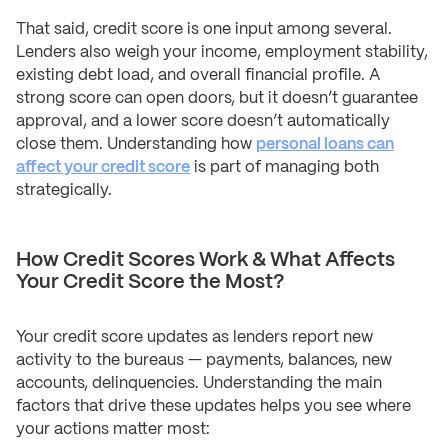
That said, credit score is one input among several.
Lenders also weigh your income, employment stability,
existing debt load, and overall financial profile. A
strong score can open doors, but it doesn’t guarantee
approval, and a lower score doesn’t automatically
close them. Understanding how
personal loans can
affect your credit score
is part of managing both
strategically.
How Credit Scores Work & What Affects
Your Credit Score the Most?
Your credit score updates as lenders report new
activity to the bureaus — payments, balances, new
accounts, delinquencies. Understanding the main
factors that drive these updates helps you see where
your actions matter most: