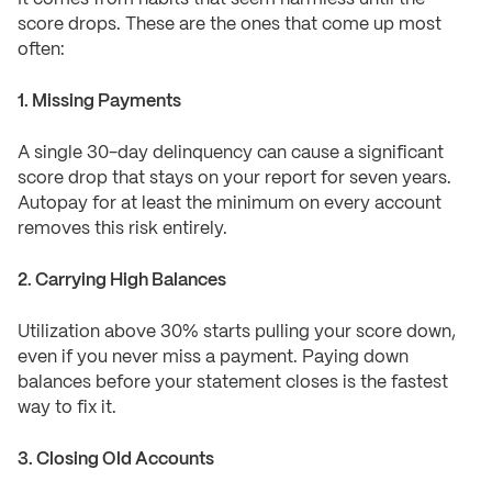
score drops. These are the ones that come up most
often:
1. Missing Payments
A single 30-day delinquency can cause a significant
score drop that stays on your report for seven years.
Autopay for at least the minimum on every account
removes this risk entirely.
2. Carrying High Balances
Utilization above 30% starts pulling your score down,
even if you never miss a payment. Paying down
balances before your statement closes is the fastest
way to fix it.
3. Closing Old Accounts