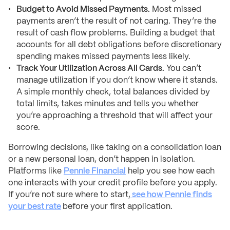
Budget to Avoid Missed Payments.
Most missed
payments aren’t the result of not caring. They’re the
result of cash flow problems. Building a budget that
accounts for all debt obligations before discretionary
spending makes missed payments less likely.
Track Your Utilization Across All Cards.
You can’t
manage utilization if you don’t know where it stands.
A simple monthly check, total balances divided by
total limits, takes minutes and tells you whether
you’re approaching a threshold that will affect your
score.
Borrowing decisions, like taking on a consolidation loan
or a new personal loan, don’t happen in isolation.
Platforms like
Pennie Financial
help you see how each
one interacts with your credit profile before you apply.
If you’re not sure where to start,
see how Pennie finds
your best rate
before your first application.