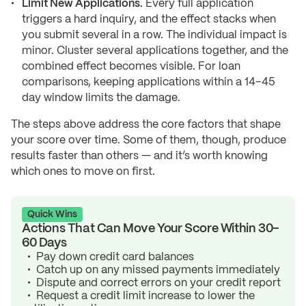
Limit New Applications.
Every full application
triggers a hard inquiry, and the effect stacks when
you submit several in a row. The individual impact is
minor. Cluster several applications together, and the
combined effect becomes visible. For loan
comparisons, keeping applications within a 14–45
day window limits the damage.
The steps above address the core factors that shape
your score over time. Some of them, though, produce
results faster than others — and it’s worth knowing
which ones to move on first.
Quick Wins
Actions That Can Move Your Score Within 30–
60 Days
Pay down credit card balances
Catch up on any missed payments immediately
Dispute and correct errors on your credit report
Request a credit limit increase to lower the