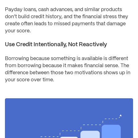
Payday loans, cash advances, and similar products
don’t build credit history, and the financial stress they
create often leads to missed payments that damage
your score.
Use Credit Intentionally, Not Reactively
Borrowing because something is available is different
from borrowing because it makes financial sense. The
difference between those two motivations shows up in
your score over time.