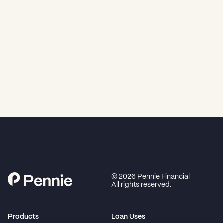
©
2026
Pennie Financial
All rights reserved.
Products
Loan Uses