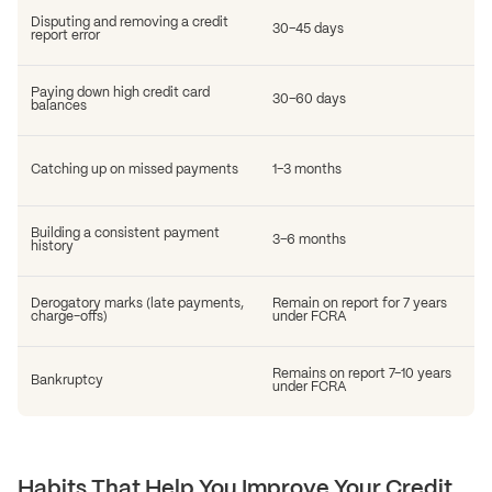
Disputing and removing a credit
30–45 days
report error
Paying down high credit card
30–60 days
balances
Catching up on missed payments
1–3 months
Building a consistent payment
3–6 months
history
Derogatory marks (late payments,
Remain on report for 7 years
charge-offs)
under FCRA
Remains on report 7–10 years
Bankruptcy
under FCRA
Habits That Help You Improve Your Credit