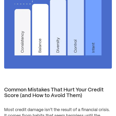
Common Mistakes That Hurt Your Credit
Score (and How to Avoid Them)
Most credit damage isn’t the result of a financial crisis.
It comes from habits that seem harmless until the