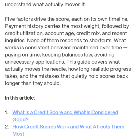
understand what actually moves it.
Five factors drive the score, each on its own timeline.
Payment history carries the most weight, followed by
credit utilization, account age, credit mix, and recent
inquiries. None of them responds to shortcuts. What
works is consistent behavior maintained over time —
paying on time, keeping balances low, avoiding
unnecessary applications. This guide covers what
actually moves the needle, how long realistic progress
takes, and the mistakes that quietly hold scores back
longer than they should.
In this article:
What Is a Credit Score and What Is Considered
Good?
How Credit Scores Work and What Affects Them
Most