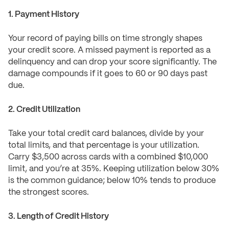
1. Payment History
Your record of paying bills on time strongly shapes
your credit score. A missed payment is reported as a
delinquency and can drop your score significantly. The
damage compounds if it goes to 60 or 90 days past
due.
2. Credit Utilization
Take your total credit card balances, divide by your
total limits, and that percentage is your utilization.
Carry $3,500 across cards with a combined $10,000
limit, and you’re at 35%. Keeping utilization below 30%
is the common guidance; below 10% tends to produce
the strongest scores.
3. Length of Credit History