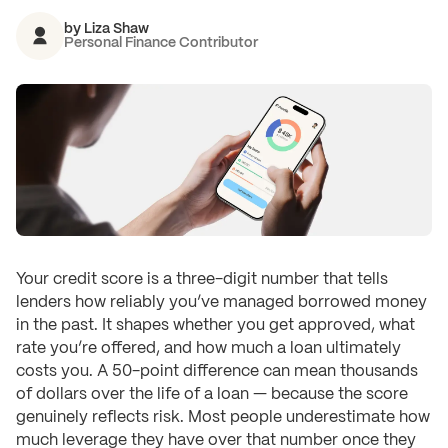
by
Liza Shaw
Personal Finance Contributor
Your credit score is a three-digit number that tells
lenders how reliably you’ve managed borrowed money
in the past. It shapes whether you get approved, what
rate you’re offered, and how much a loan ultimately
costs you. A 50-point difference can mean thousands
of dollars over the life of a loan — because the score
genuinely reflects risk. Most people underestimate how
much leverage they have over that number once they