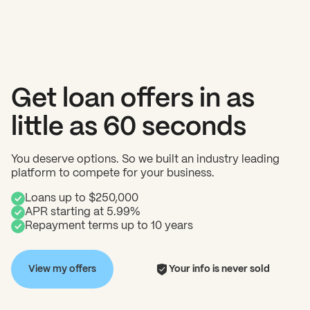
Get loan offers in as
little as 60 seconds
You deserve options. So we built an industry leading
platform to compete for your business.
Loans up to $250,000
APR starting at 5.99%
Repayment terms up to 10 years
View my offers
Your info is never sold