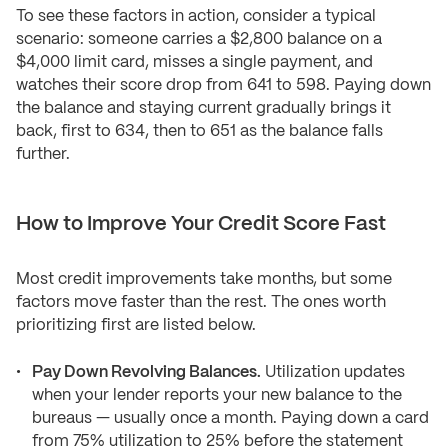
To see these factors in action, consider a typical
scenario: someone carries a $2,800 balance on a
$4,000 limit card, misses a single payment, and
watches their score drop from 641 to 598. Paying down
the balance and staying current gradually brings it
back, first to 634, then to 651 as the balance falls
further.
How to Improve Your Credit Score Fast
Most credit improvements take months, but some
factors move faster than the rest. The ones worth
prioritizing first are listed below.
Pay Down Revolving Balances.
Utilization updates
when your lender reports your new balance to the
bureaus — usually once a month. Paying down a card
from 75% utilization to 25% before the statement