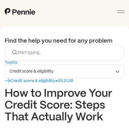
Find the help you need for any problem
Topics
Credit score & eligibility
Credit score & eligibility
●
05.21.26
How to Improve Your
Credit Score: Steps
That Actually Work