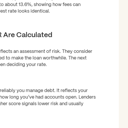
 to about 13.6%, showing how fees can
est rate looks identical.
 Are Calculated
flects an assessment of risk. They consider
ed to make the loan worthwhile. The next
en deciding your rate.
reliably you manage debt. It reflects your
 how long you’ve had accounts open. Lenders
gher score signals lower risk and usually