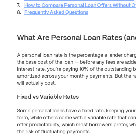
How to Compare Personal Loan Offers Without O
Frequently Asked Questions
What Are Personal Loan Rates (an
A personal loan rate is the percentage a lender char
the base cost of the loan — before any fees are adde
interest rate, you’re paying 10% of the outstanding b
amortized across your monthly payments. But the rate
will actually cost.
Fixed vs Variable Rates
Some personal loans have a fixed rate, keeping you
term, while others come with a variable rate that can
offer predictability, which most borrowers prefer, wh
the risk of fluctuating payments.