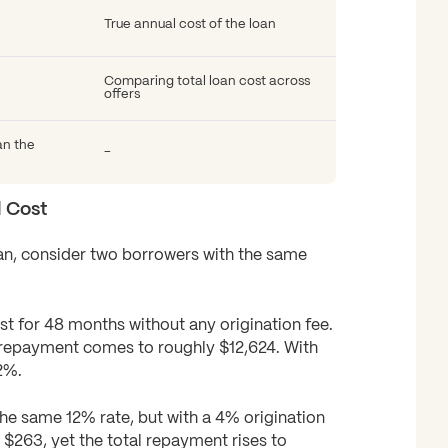
True annual cost of the loan
Comparing total loan cost across
offers
an the
-
l Cost
loan, consider two borrowers with the same
est for 48 months without any origination fee.
 repayment comes to roughly $12,624. With
2%.
e same 12% rate, but with a 4% origination
$263, yet the total repayment rises to