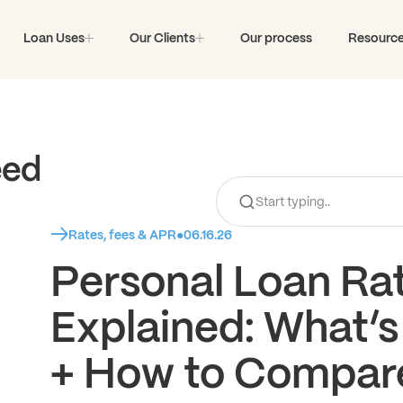
Loan Uses
Our Clients
Our process
Resourc
eed
Rates, fees & APR
●
06.16.26
Personal Loan Ra
Explained: What’s
+ How to Compar