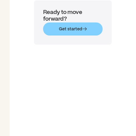
Ready to move
forward?
Get started