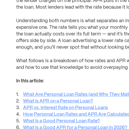
the lender charges on the principal. APR pulls in the 
the loan. Most lenders lead with the rate because it 
Understanding both numbers is what separates an i
expensive one. The rate tells you what your monthly 
the loan actually costs over its full term — and it’s 
offers side by side. A loan advertising a lower rate ca
enough, and you’ll never spot that without looking 
What follows is a breakdown of how rates and APR w
and how to use that knowledge to avoid overpaying
In this article:
What Are Personal Loan Rates (and Why They Mat
What Is APR on a Personal Loan?
APR vs. Interest Rate on Personal Loans
How Personal Loan Rates and APR Are Calculate
What Is a Good Personal Loan Rate?
What Is a Good APR for a Personal Loan in 2026?