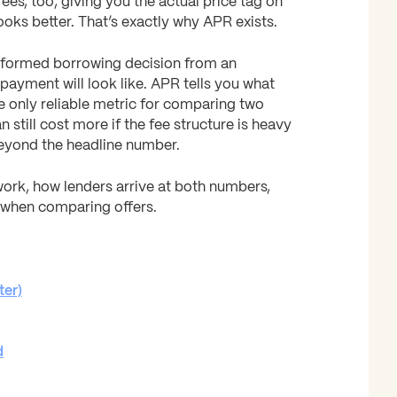
fees, too, giving you the actual price tag on
looks better. That’s exactly why APR exists.
nformed borrowing decision from an
payment will look like. APR tells you what
the only reliable metric for comparing two
n still cost more if the fee structure is heavy
beyond the headline number.
ork, how lenders arrive at both numbers,
 when comparing offers.
ter)
d