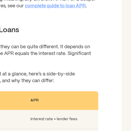
res, see our
complete guide to loan APR
.
 Loans
they can be quite different. It depends on
e APR equals the interest rate. Significant
 at a glance, here’s a side-by-side
 and why they can differ:
APR
Interest rate + lender fees