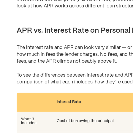
look at how APR works across different loan structu
APR vs. Interest Rate on Personal
The interest rate and APR can look very similar — or 
how much in fees the lender charges. No fees, and th
fees, and the APR climbs noticeably above it.
To see the differences between interest rate and APR
comparison of what each includes, how they’re used,
Interest Rate
What it
Cost of borrowing the principal
includes