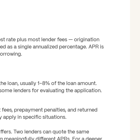
est rate plus most lender fees — origination
sed as a single annualized percentage. APR is
borrowing.
he loan, usually 1–8% of the loan amount.
ome lenders for evaluating the application.
t fees, prepayment penalties, and returned
apply in specific situations.
ffers. Two lenders can quote the same
ing meaningfully different APRs. For a deeper