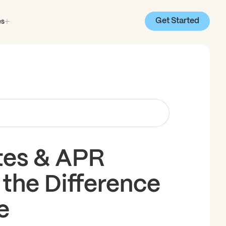
Get Started
es
tes & APR
 the Difference
e