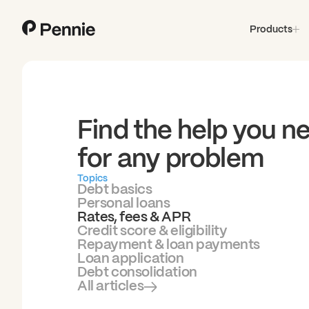
Products
Find the help you n
for any problem
Topics
Debt basics
Personal loans
Rates, fees & APR
Credit score & eligibility
Repayment & loan payments
Loan application
Debt consolidation
All articles