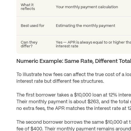
What it
Your monthly payment calculation
reflects
Best used for
Estimating the monthly payment
Can they
Yes — APR is always equal to or higher th
differ?
interest rate
Numeric Example: Same Rate, Different Tota
To illustrate how fees can affect the true cost of a 
interest rate but different fee structures.
The first borrower takes a $10,000 loan at 12% inter
Their monthly payment is about $263, and the total
no extra fees, the APR matches the interest rate at 1
The second borrower borrows the same $10,000 at th
fee of $400. Their monthly payment remains around 