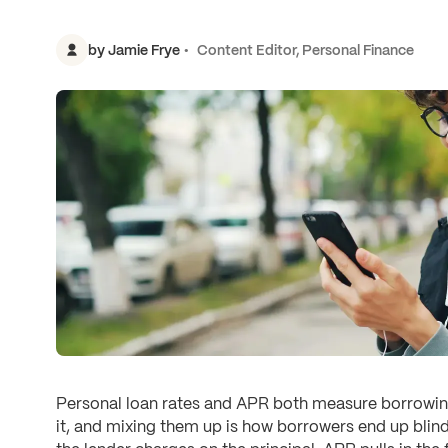
by
Jamie Frye
Content Editor, Personal Finance
Personal loan rates and APR both measure borrowing
it, and mixing them up is how borrowers end up blind