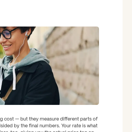
 cost — but they measure different parts of
sided by the final numbers. Your rate is what