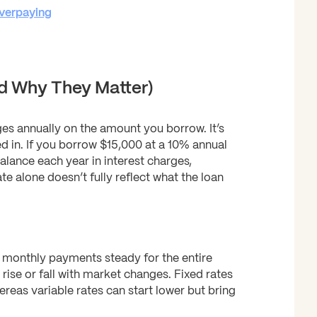
verpaying
d Why They Matter)
ges annually on the amount you borrow. It’s
d in. If you borrow $15,000 at a 10% annual
alance each year in interest charges,
 alone doesn’t fully reflect what the loan
r monthly payments steady for the entire
 rise or fall with market changes. Fixed rates
ereas variable rates can start lower but bring