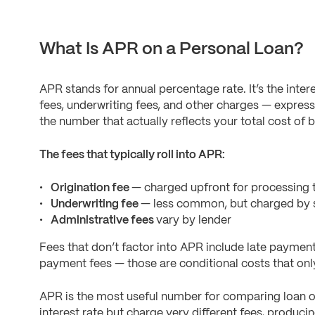
What Is APR on a Personal Loan?
APR stands for annual percentage rate. It’s the inter
fees, underwriting fees, and other charges — expres
the number that actually reflects your total cost of 
The fees that typically roll into APR:
Origination fee
— charged upfront for processing t
Underwriting fee
— less common, but charged by s
Administrative fees
vary by lender
Fees that don’t factor into APR include late paymen
payment fees — those are conditional costs that only 
APR is the most useful number for comparing loan o
interest rate but charge very different fees, produc