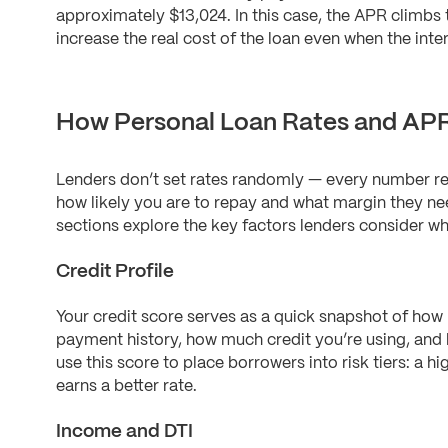
approximately $13,024. In this case, the APR climbs
increase the real cost of the loan even when the inter
How Personal Loan Rates and APR
Lenders don’t set rates randomly — every number re
how likely you are to repay and what margin they ne
sections explore the key factors lenders consider wh
Credit Profile
Your credit score serves as a quick snapshot of how 
payment history, how much credit you’re using, and
use this score to place borrowers into risk tiers: a hi
earns a better rate.
Income and DTI