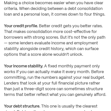
Making a choice becomes easier when you have clear
criteria. When deciding between a debt consolidation
loan and a personal loan, it comes down to four things.
Your credit profile.
Better credit gets you better rates.
That makes consolidation more cost-effective for
borrowers with strong scores. But it's not the only path
— some lenders evaluate income and employment
stability alongside credit history, which can surface
options that a score alone wouldn't unlock.
Your income stability.
A fixed monthly payment only
works if you can actually make it every month. Before
committing, run the numbers against your real budget.
Lenders that look at your full financial picture rather
than just a three-digit score can sometimes structure
terms that better reflect what you can genuinely afford.
Your debt structure.
This one is usually the clearest