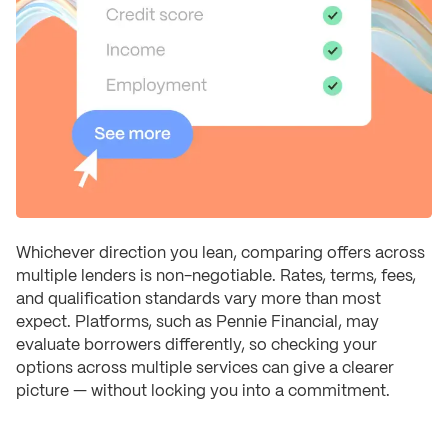
Whichever direction you lean, comparing offers across
multiple lenders is non-negotiable. Rates, terms, fees,
and qualification standards vary more than most
expect. Platforms, such as Pennie Financial, may
evaluate borrowers differently, so checking your
options across multiple services can give a clearer
picture — without locking you into a commitment.