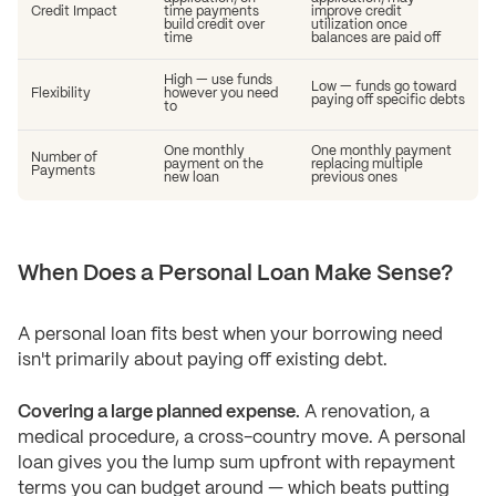
Credit Impact
time payments
improve credit
build credit over
utilization once
time
balances are paid off
High — use funds
Low — funds go toward
Flexibility
however you need
paying off specific debts
to
One monthly
One monthly payment
Number of
payment on the
replacing multiple
Payments
new loan
previous ones
When Does a Personal Loan Make Sense?
A personal loan fits best when your borrowing need
isn't primarily about paying off existing debt.
Covering a large planned expense.
A renovation, a
medical procedure, a cross-country move. A personal
loan gives you the lump sum upfront with repayment
terms you can budget around — which beats putting