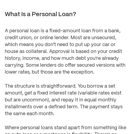
What Is a Personal Loan?
A personal loan is a fixed-amount loan from a bank,
credit union, or online lender. Most are unsecured,
which means you don't need to put up your car or
house as collateral. Approval is based on your credit
history, income, and how much debt you're already
carrying. Some lenders do offer secured versions with
lower rates, but those are the exception.
The structure is straightforward. You borrow a set
amount, get a fixed interest rate (variable rates exist
but are uncommon), and repay it in equal monthly
installments over a defined term. The payment stays
the same each month.
Where personal loans stand apart from something like