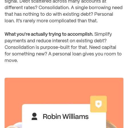
signal. Debt scattered across many accounts at
different rates? Consolidation. A single borrowing need
that has nothing to do with existing debt? Personal
loan. It's rarely more complicated than that.
What you're actually trying to accomplish.
Simplify
payments and reduce interest on existing debt?
Consolidation is purpose-built for that. Need capital
for something new? A personal loan gives you room to
move.