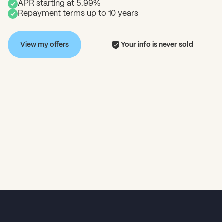
APR starting at 5.99%
Repayment terms up to 10 years
View my offers
Your info is never sold