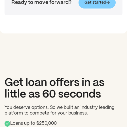
Ready to move forward?
Get started
Get loan offers in as
little as 60 seconds
You deserve options. So we built an industry leading
platform to compete for your business.
Loans up to $250,000