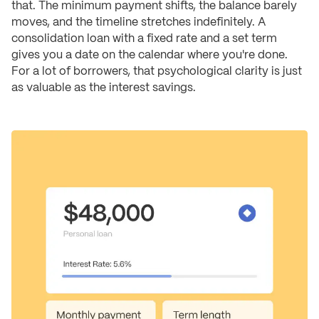
that. The minimum payment shifts, the balance barely
moves, and the timeline stretches indefinitely. A
consolidation loan with a fixed rate and a set term
gives you a date on the calendar where you're done.
For a lot of borrowers, that psychological clarity is just
as valuable as the interest savings.