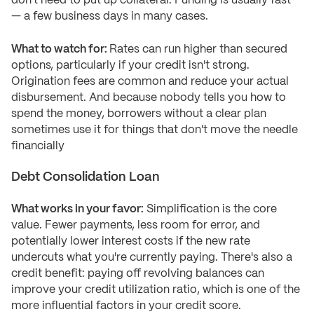
don't need to put up collateral. Funding is usually fast
— a few business days in many cases.
What to watch for:
Rates can run higher than secured
options, particularly if your credit isn't strong.
Origination fees are common and reduce your actual
disbursement. And because nobody tells you how to
spend the money, borrowers without a clear plan
sometimes use it for things that don't move the needle
financially
Debt Consolidation Loan
What works in your favor:
Simplification is the core
value. Fewer payments, less room for error, and
potentially lower interest costs if the new rate
undercuts what you're currently paying. There's also a
credit benefit: paying off revolving balances can
improve your credit utilization ratio, which is one of the
more influential factors in your credit score.