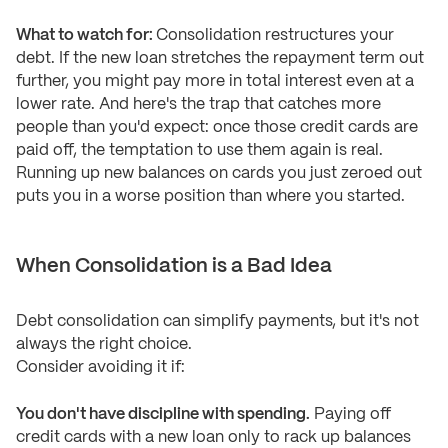
What to watch for:
Consolidation restructures your
debt. If the new loan stretches the repayment term out
further, you might pay more in total interest even at a
lower rate. And here's the trap that catches more
people than you'd expect: once those credit cards are
paid off, the temptation to use them again is real.
Running up new balances on cards you just zeroed out
puts you in a worse position than where you started.
When Consolidation is a Bad Idea
Debt consolidation can simplify payments, but it's not
always the right choice.
Consider avoiding it if:
You don't have discipline with spending.
Paying off
credit cards with a new loan only to rack up balances