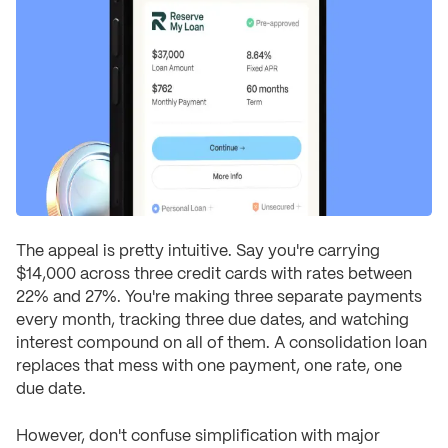
The appeal is pretty intuitive. Say you're carrying
$14,000 across three credit cards with rates between
22% and 27%. You're making three separate payments
every month, tracking three due dates, and watching
interest compound on all of them. A consolidation loan
replaces that mess with one payment, one rate, one
due date.
However, don't confuse simplification with major