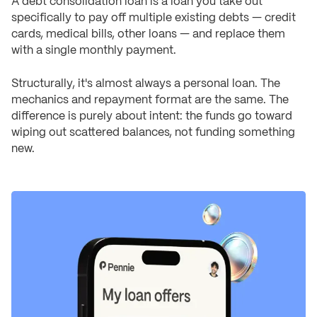
A debt consolidation loan is a loan you take out
specifically to pay off multiple existing debts — credit
cards, medical bills, other loans — and replace them
with a single monthly payment.
Structurally, it's almost always a personal loan. The
mechanics and repayment format are the same. The
difference is purely about intent: the funds go toward
wiping out scattered balances, not funding something
new.