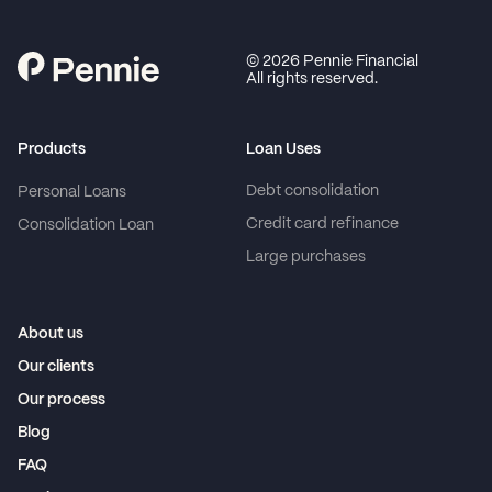
©
2026
Pennie Financial
All rights reserved.
Products
Loan Uses
Debt consolidation
Personal Loans
Credit card refinance
Consolidation Loan
Large purchases
About us
Our clients
Our process
Blog
FAQ