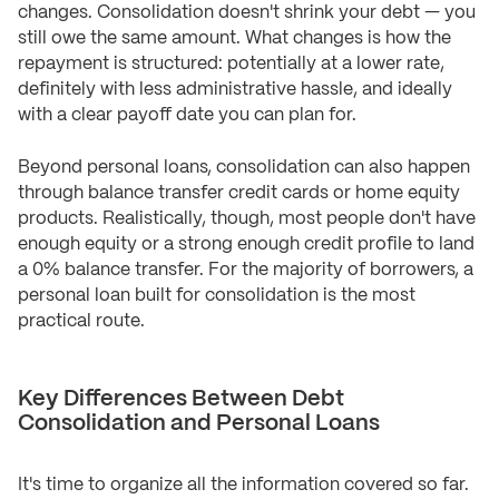
changes. Consolidation doesn't shrink your debt — you
still owe the same amount. What changes is how the
repayment is structured: potentially at a lower rate,
definitely with less administrative hassle, and ideally
with a clear payoff date you can plan for.
Beyond personal loans, consolidation can also happen
through balance transfer credit cards or home equity
products. Realistically, though, most people don't have
enough equity or a strong enough credit profile to land
a 0% balance transfer. For the majority of borrowers, a
personal loan built for consolidation is the most
practical route.
Key Differences Between Debt
Consolidation and Personal Loans
It's time to organize all the information covered so far.