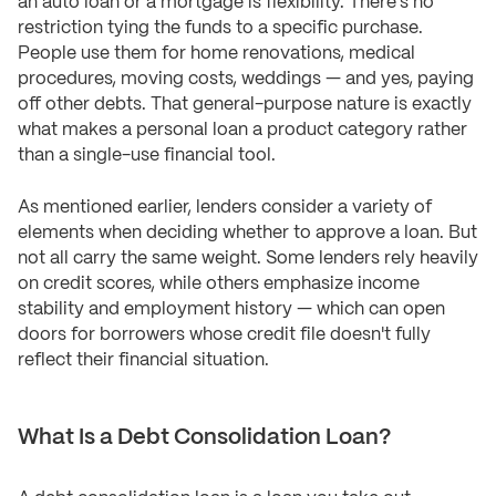
an auto loan or a mortgage is flexibility. There's no
restriction tying the funds to a specific purchase.
People use them for home renovations, medical
procedures, moving costs, weddings — and yes, paying
off other debts. That general-purpose nature is exactly
what makes a personal loan a product category rather
than a single-use financial tool.
As mentioned earlier, lenders consider a variety of
elements when deciding whether to approve a loan. But
not all carry the same weight. Some lenders rely heavily
on credit scores, while others emphasize income
stability and employment history — which can open
doors for borrowers whose credit file doesn't fully
reflect their financial situation.
What Is a Debt Consolidation Loan?