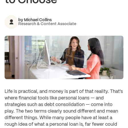
to Choose
by
Michael Collins
Research & Content Associate
Life is practical, and money is part of that reality. That's
where financial tools like personal loans — and
strategies such as debt consolidation — come into
play. The two terms clearly sound different and mean
different things. While many people have at least a
rough idea of what a personal loan is, far fewer could