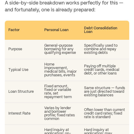
A side-by-side breakdown works perfectly for this —
and fortunately, one is already prepared:
Debt Consolidation
Factor
Personal Loan
Loan
General-purpose
Specifically used to
Purpose
borrowing for any
combine and repay
qualifying expense
existing debts
Home
Paying off multiple
improvement,
Typical Use
credit cards, medical
medical bills, major
debt, or other loans
purchases, events
Fixed amount,
Same structure — funds
fixed or variable
Loan Structure
are just directed toward
rate, set
existing balances
repayment term
Varies by lender
Often lower than current
and borrower
Interest Rate
credit card rates; fixed
profile; fixed rates
rate is standard
common
Hard inquiry at
Hard inquiry at
application; on-
application; may