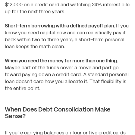
$12,000 on a credit card and watching 24% interest pile
up for the next three years.
Short-term borrowing with a defined payoff plan.
If you
know you need capital now and can realistically pay it
back within two to three years, a short-term personal
loan keeps the math clean.
When you need the money for more than one thing.
Maybe part of the funds cover a move and part go
toward paying down a credit card. A standard personal
loan doesn't care how you allocate it. That flexibility is
the entire point.
When Does Debt Consolidation Make
Sense?
If you're carrying balances on four or five credit cards