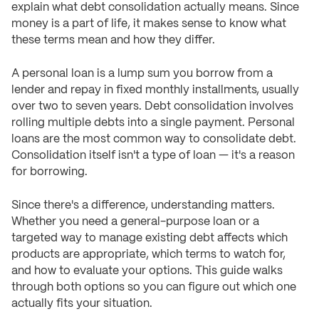
explain what debt consolidation actually means. Since
money is a part of life, it makes sense to know what
these terms mean and how they differ.
A personal loan is a lump sum you borrow from a
lender and repay in fixed monthly installments, usually
over two to seven years. Debt consolidation involves
rolling multiple debts into a single payment. Personal
loans are the most common way to consolidate debt.
Consolidation itself isn't a type of loan — it's a reason
for borrowing.
Since there's a difference, understanding matters.
Whether you need a general-purpose loan or a
targeted way to manage existing debt affects which
products are appropriate, which terms to watch for,
and how to evaluate your options. This guide walks
through both options so you can figure out which one
actually fits your situation.