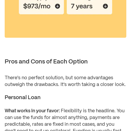
Pros and Cons of Each Option
There's no perfect solution, but some advantages
outweigh the drawbacks. It's worth taking a closer look.
Personal Loan
What works in your favor:
Flexibility is the headline. You
can use the funds for almost anything, payments are
predictable, rates are fixed in most cases, and you