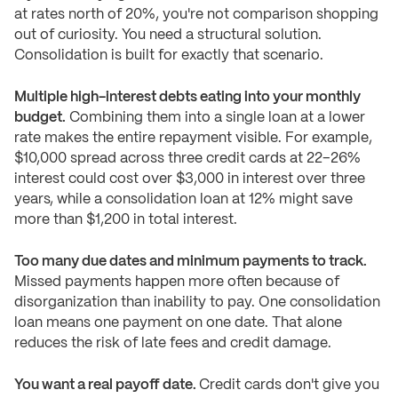
at rates north of 20%, you're not comparison shopping
out of curiosity. You need a structural solution.
Consolidation is built for exactly that scenario.
Multiple high-interest debts eating into your monthly
budget.
Combining them into a single loan at a lower
rate makes the entire repayment visible. For example,
$10,000 spread across three credit cards at 22–26%
interest could cost over $3,000 in interest over three
years, while a consolidation loan at 12% might save
more than $1,200 in total interest.
Too many due dates and minimum payments to track.
Missed payments happen more often because of
disorganization than inability to pay. One consolidation
loan means one payment on one date. That alone
reduces the risk of late fees and credit damage.
You want a real payoff date.
Credit cards don't give you