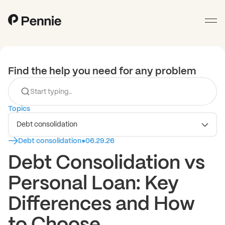
Find the help you need for any problem
Topics
Debt consolidation
Debt consolidation
●
06.29.26
Debt Consolidation vs
Personal Loan: Key
Differences and How