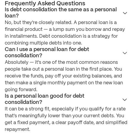
Frequently Asked Questions
Is debt consolidation the same as a personal
loan?
No, but they're closely related. A personal loan is a
financial product — a lump sum you borrow and repay
in installments. Debt consolidation is a strategy for
combining multiple debts into one.
Can I use a personal loan for debt
consolidation?
Absolutely — it's one of the most common reasons
people take out a personal loan in the first place. You
receive the funds, pay off your existing balances, and
then make a single monthly payment on the new loan
going forward.
Is a personal loan good for debt
consolidation?
It can be a strong fit, especially if you qualify for a rate
that's meaningfully lower than your current debts. You
get a fixed payment, a clear payoff date, and simplified
repayment.