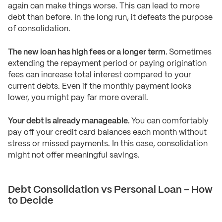
again can make things worse. This can lead to more
debt than before. In the long run, it defeats the purpose
of consolidation.
The new loan has high fees or a longer term.
Sometimes
extending the repayment period or paying origination
fees can increase total interest compared to your
current debts. Even if the monthly payment looks
lower, you might pay far more overall.
Your debt is already manageable.
You can comfortably
pay off your credit card balances each month without
stress or missed payments. In this case, consolidation
might not offer meaningful savings.
Debt Consolidation vs Personal Loan – How
to Decide