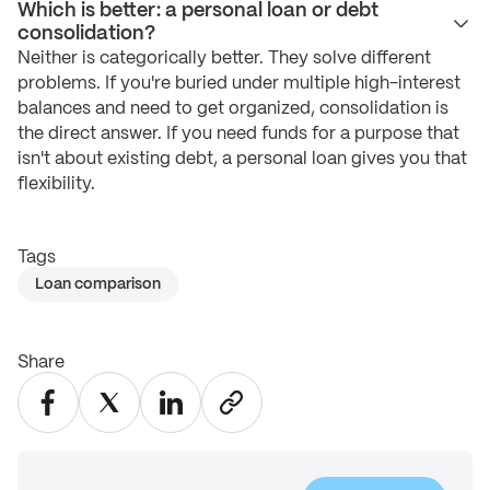
Which is better: a personal loan or debt
consolidation?
Neither is categorically better. They solve different
problems. If you're buried under multiple high-interest
balances and need to get organized, consolidation is
the direct answer. If you need funds for a purpose that
isn't about existing debt, a personal loan gives you that
flexibility.
Tags
Loan comparison
Share